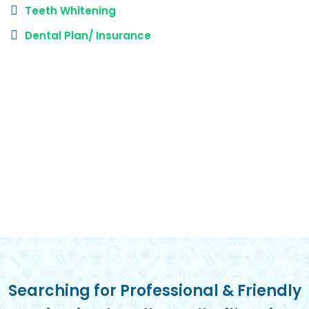
Teeth Whitening
Dental Plan/ Insurance
Searching for Professional & Friendly