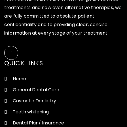
treatments and now even alternative therapies, we
are fully committed to absolute patient
confidentiality and to providing clear, concise
information at every stage of your treatment.
QUICK LINKS
Home
General Dental Care
Cosmetic Dentistry
Teeth whitening
Dental Plan/ Insurance