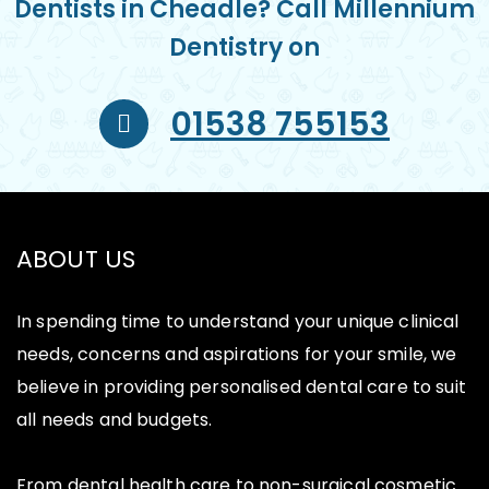
Dentists in Cheadle? Call Millennium
Dentistry on
01538 755153
ABOUT US
In spending time to understand your unique clinical
needs, concerns and aspirations for your smile, we
believe in providing personalised dental care to suit
all needs and budgets.
From dental health care to non-surgical cosmetic