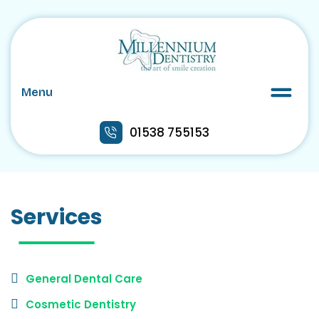
Menu
01538 755153
Services
General Dental Care
Cosmetic Dentistry