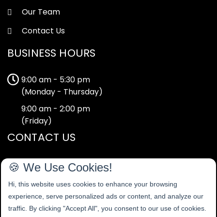
Our Team
Contact Us
BUSINESS HOURS
9:00 am - 5:30 pm
(Monday - Thursday)
9:00 am - 2:00 pm
(Friday)
CONTACT US
40-42 Tape Street,
🍪 We Use Cookies!
Cheadle,
Hi, this website uses cookies to enhance your browsing
Stoke-on-Trent
experience, serve personalized ads or content, and analyze our
Staffordshire
traffic. By clicking "Accept All", you consent to our use of cookies.
ST10 1EP