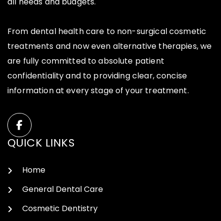
all needs and budgets.
From dental health care to non-surgical cosmetic
treatments and now even alternative therapies, we
are fully committed to absolute patient
confidentiality and to providing clear, concise
information at every stage of your treatment.
QUICK LINKS
Home
General Dental Care
Cosmetic Dentistry