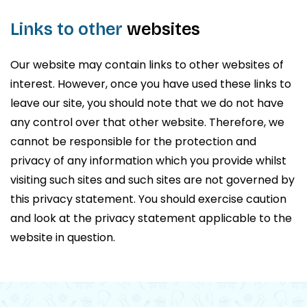
Links to other
websites
Our website may contain links to other websites of
interest. However, once you have used these links to
leave our site, you should note that we do not have
any control over that other website. Therefore, we
cannot be responsible for the protection and
privacy of any information which you provide whilst
visiting such sites and such sites are not governed by
this privacy statement. You should exercise caution
and look at the privacy statement applicable to the
website in question.