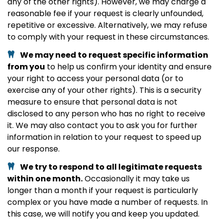
any of the other rights). However, we may charge a
reasonable fee if your request is clearly unfounded,
repetitive or excessive. Alternatively, we may refuse
to comply with your request in these circumstances.
We may need to request specific information
from you
to help us confirm your identity and ensure
your right to access your personal data (or to
exercise any of your other rights). This is a security
measure to ensure that personal data is not
disclosed to any person who has no right to receive
it. We may also contact you to ask you for further
information in relation to your request to speed up
our response.
We try to respond to all legitimate requests
within one month.
Occasionally it may take us
longer than a month if your request is particularly
complex or you have made a number of requests. In
this case, we will notify you and keep you updated.