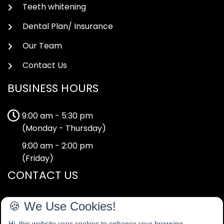
Teeth whitening
Dental Plan/ Insurance
Our Team
Contact Us
BUSINESS HOURS
9:00 am - 5:30 pm
(Monday - Thursday)
9:00 am - 2:00 pm
(Friday)
CONTACT US
40-42 Tape Street,
🍪 We Use Cookies!
Cheadle,
Hi, this website uses cookies to enhance your browsing