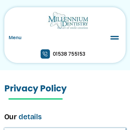
Menu
01538 755153
Privacy Policy
Our
details