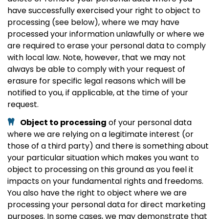
have successfully exercised your right to object to
processing (see below), where we may have
processed your information unlawfully or where we
are required to erase your personal data to comply
with local law. Note, however, that we may not
always be able to comply with your request of
erasure for specific legal reasons which will be
notified to you, if applicable, at the time of your
request.
Object to processing
of your personal data
where we are relying on a legitimate interest (or
those of a third party) and there is something about
your particular situation which makes you want to
object to processing on this ground as you feel it
impacts on your fundamental rights and freedoms.
You also have the right to object where we are
processing your personal data for direct marketing
purposes. In some cases, we may demonstrate that