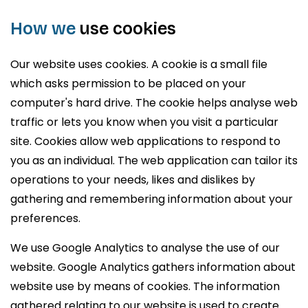
How we
use cookies
Our website uses cookies. A cookie is a small file
which asks permission to be placed on your
computer's hard drive. The cookie helps analyse web
traffic or lets you know when you visit a particular
site. Cookies allow web applications to respond to
you as an individual. The web application can tailor its
operations to your needs, likes and dislikes by
gathering and remembering information about your
preferences.
We use Google Analytics to analyse the use of our
website. Google Analytics gathers information about
website use by means of cookies. The information
gathered relating to our website is used to create