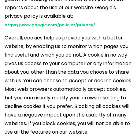
reports about the use of our website. Google's
privacy policy is available at:
.
https://www.google.com/policies/privacy/
Overall, cookies help us provide you with a better
website, by enabling us to monitor which pages you
find useful and which you do not. A cookie in no way
gives us access to your computer or any information
about you, other than the data you choose to share
with us. You can choose to accept or decline cookies.
Most web browsers automatically accept cookies,
but you can usually modify your browser setting to
decline cookies if you prefer. Blocking all cookies will
have a negative impact upon the usability of many
websites. If you block cookies, you will not be able to
use all the features on our website.