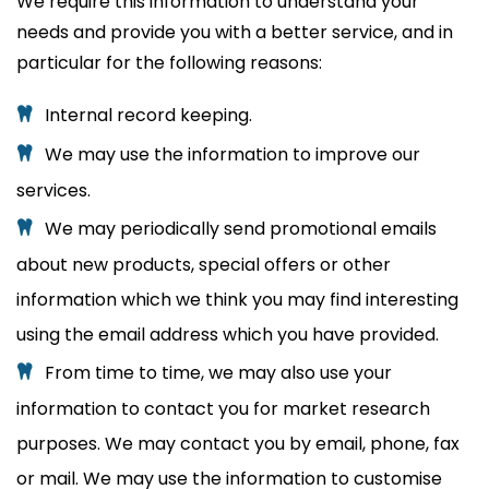
We require this information to understand your
needs and provide you with a better service, and in
particular for the following reasons:
Internal record keeping.
We may use the information to improve our
services.
We may periodically send promotional emails
about new products, special offers or other
information which we think you may find interesting
using the email address which you have provided.
From time to time, we may also use your
information to contact you for market research
purposes. We may contact you by email, phone, fax
or mail. We may use the information to customise