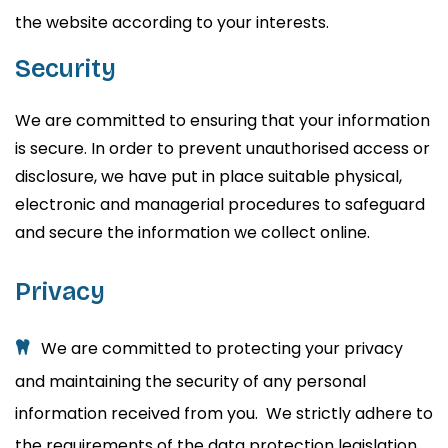
the website according to your interests.
Security
We are committed to ensuring that your information
is secure. In order to prevent unauthorised access or
disclosure, we have put in place suitable physical,
electronic and managerial procedures to safeguard
and secure the information we collect online.
Privacy
We are committed to protecting your privacy
and maintaining the security of any personal
information received from you. We strictly adhere to
the requirements of the data protection legislation