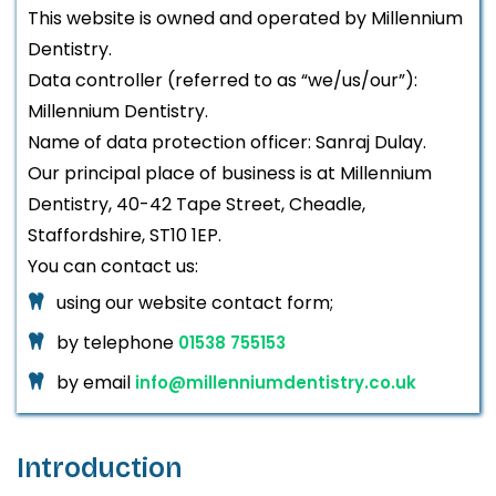
This website is owned and operated by Millennium
Dentistry.
Data controller (referred to as “we/us/our”):
Millennium Dentistry.
Name of data protection officer: Sanraj Dulay.
Our principal place of business is at Millennium
Dentistry, 40-42 Tape Street, Cheadle,
Staffordshire, ST10 1EP.
You can contact us:
using our website contact form;
by telephone
01538 755153
by email
info@millenniumdentistry.co.uk
Introduction