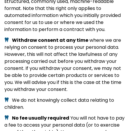
structured, commonly used, machine-readable
format. Note that this right only applies to
automated information which you initially provided
consent for us to use or where we used the
information to perform a contract with you.
Withdraw consent at any time
where we are
relying on consent to process your personal data.
However, this will not affect the lawfulness of any
processing carried out before you withdraw your
consent. If you withdraw your consent, we may not
be able to provide certain products or services to
you. We will advise you if this is the case at the time
you withdraw your consent.
We do not knowingly collect data relating to
children.
No fee usually required
You will not have to pay
a fee to access your personal data (or to exercise