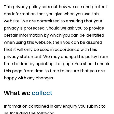
This privacy policy sets out how we use and protect
any information that you give when you use this
website. We are committed to ensuring that your
privacy is protected. Should we ask you to provide
certain information by which you can be identified
when using this website, then you can be assured
that it will only be used in accordance with this
privacy statement. We may change this policy from
time to time by updating this page. You should check
this page from time to time to ensure that you are
happy with any changes.
What we
collect
Information contained in any enquiry you submit to
us. Including the following,