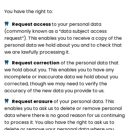
You have the right to:
Request access
to your personal data
(commonly known as a “data subject access
request”). This enables you to receive a copy of the
personal data we hold about you and to check that
we are lawfully processing it.
Request correction
of the personal data that
we hold about you. This enables you to have any
incomplete or inaccurate data we hold about you
corrected, though we may need to verify the
accuracy of the new data you provide to us.
Request erasure
of your personal data. This
enables you to ask us to delete or remove personal
data where there is no good reason for us continuing
to process it. You also have the right to ask us to
delete or remove your personal data where you