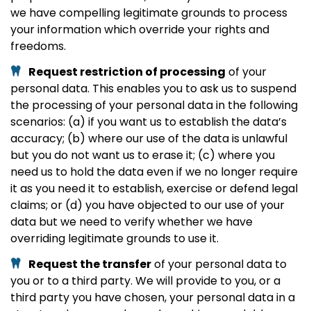
we have compelling legitimate grounds to process
your information which override your rights and
freedoms.
Request restriction of processing
of your
personal data. This enables you to ask us to suspend
the processing of your personal data in the following
scenarios: (a) if you want us to establish the data’s
accuracy; (b) where our use of the data is unlawful
but you do not want us to erase it; (c) where you
need us to hold the data even if we no longer require
it as you need it to establish, exercise or defend legal
claims; or (d) you have objected to our use of your
data but we need to verify whether we have
overriding legitimate grounds to use it.
Request the transfer
of your personal data to
you or to a third party. We will provide to you, or a
third party you have chosen, your personal data in a