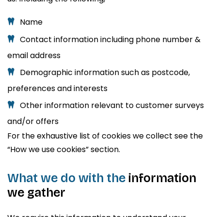
Name
Contact information including phone number &
email address
Demographic information such as postcode,
preferences and interests
Other information relevant to customer surveys
and/or offers
For the exhaustive list of cookies we collect see the
“How we use cookies” section.
What we do with the
information
we gather