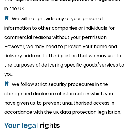
in the UK.
We will not provide any of your personal
information to other companies or individuals for
commercial reasons without your permission.
However, we may need to provide your name and
delivery address to third parties that we may use for
the purposes of delivering specific goods/services to
you.
We follow strict security procedures in the
storage and disclosure of information which you
have given us, to prevent unauthorised access in
accordance with the UK data protection legislation.
Your legal
rights