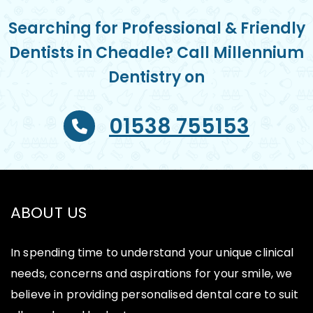
Searching for Professional & Friendly
Dentists in Cheadle? Call Millennium
Dentistry on
01538 755153
ABOUT US
In spending time to understand your unique clinical
needs, concerns and aspirations for your smile, we
believe in providing personalised dental care to suit